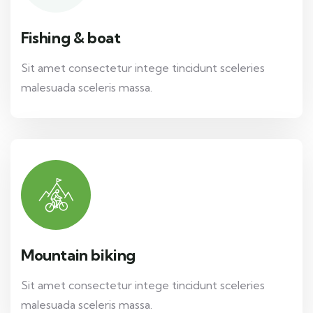
Fishing & boat
Sit amet consectetur intege tincidunt sceleries
malesuada sceleris massa.
Mountain biking
Sit amet consectetur intege tincidunt sceleries
malesuada sceleris massa.