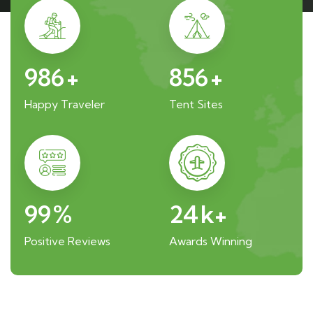
986
+
856
+
Happy Traveler
Tent Sites
99
%
24
k+
Positive Reviews
Awards Winning