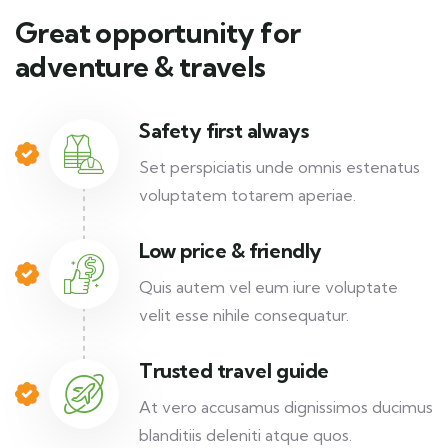
Great opportunity for
adventure & travels
Safety first always
Set perspiciatis unde omnis estenatus
voluptatem totarem aperiae.
Low price & friendly
Quis autem vel eum iure voluptate
velit esse nihile consequatur.
Trusted travel guide
At vero accusamus dignissimos ducimus
blanditiis deleniti atque quos.