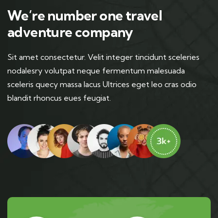
We’re number one travel
adventure company
Sit amet consectetur. Velit integer tincidunt sceleries
nodalesry volutpat neque fermentum malesuada
sceleris quecy massa lacus Ultrices eget leo cras odio
blandit rhoncus eues feugiat.