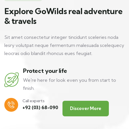
Explore GoWilds real adventure
& travels
Sit amet consectetur integer tincidunt sceleries noda
lesry volutpat neque fermentum malesuada scelequecy
leocras odio blandit rhoncus eues feugiat.
Protect your life
We're here for look even you from start to
finish.
Call experts
+92 (03) 68-090
Discover More