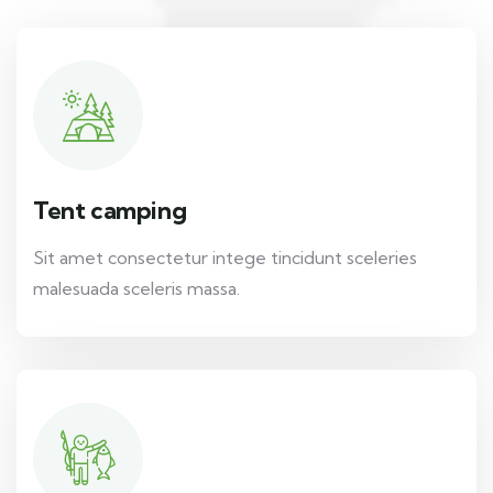
Tent camping
Sit amet consectetur intege tincidunt sceleries
malesuada sceleris massa.