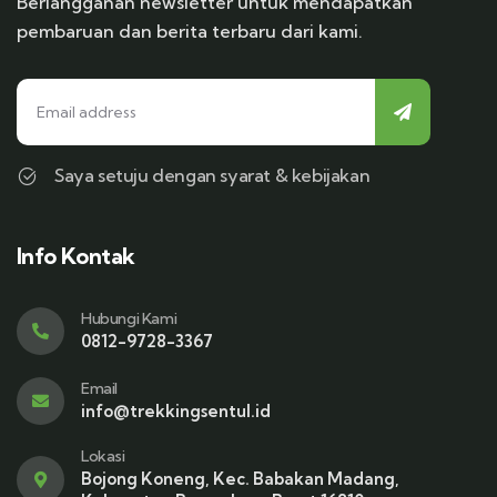
Berlangganan newsletter untuk mendapatkan
pembaruan dan berita terbaru dari kami.
Saya setuju dengan syarat & kebijakan
Info Kontak
Hubungi Kami
0812-9728-3367
Email
info@trekkingsentul.id
Lokasi
Bojong Koneng, Kec. Babakan Madang,