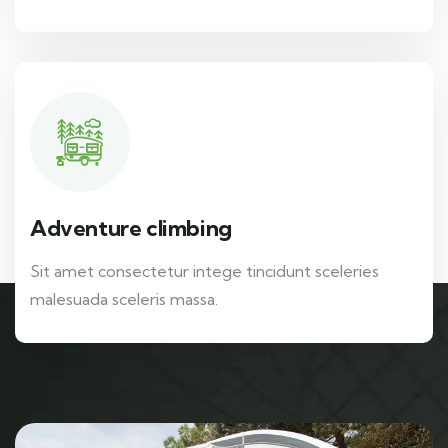
Adventure climbing
Sit amet consectetur intege tincidunt sceleries
malesuada sceleris massa.