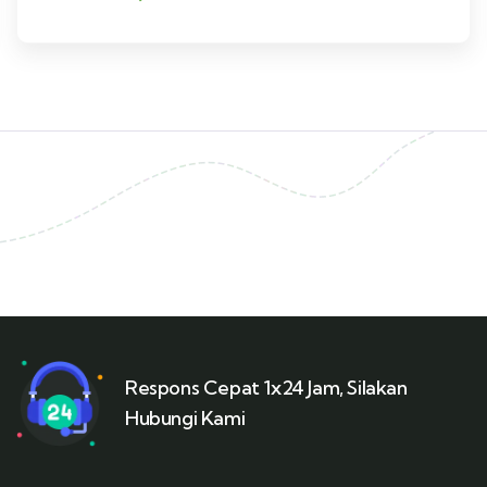
Respons Cepat 1x24 Jam, Silakan
Hubungi Kami