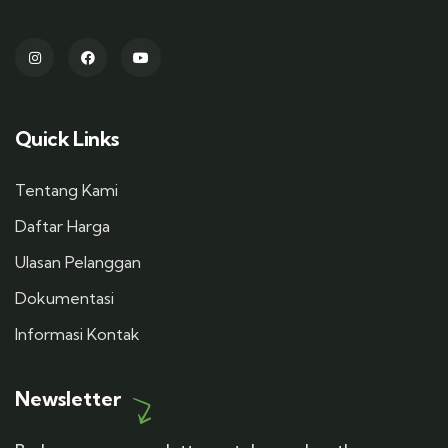
Quick Links
Tentang Kami
Daftar Harga
Ulasan Pelanggan
Dokumentasi
Informasi Kontak
Newsletter