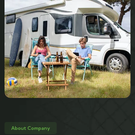
About Company