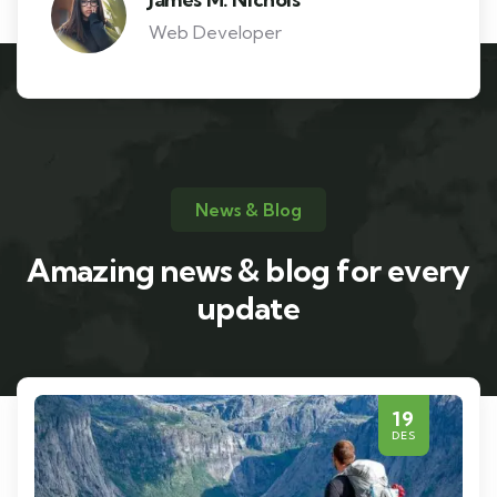
Web Developer
News & Blog
Amazing news & blog for every
update
19
DES