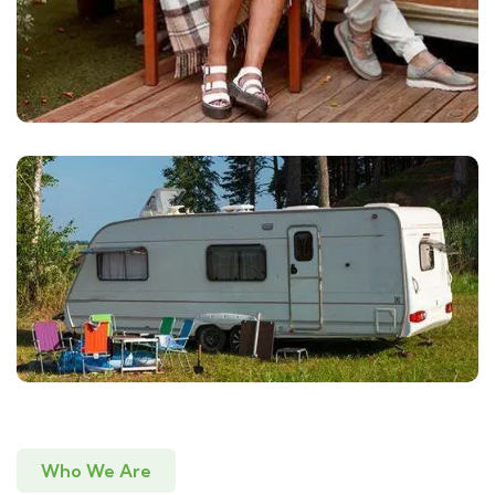
Who We Are