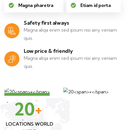
Magna pharetra
Etiam id porta
Safety first always
Magna aliqa enim sed ipsum nisi ainy veniam
quis.
Low price & friendly
Magna aliqa enim sed ipsum nisi ainy veniam
quis.
20
+
LOCATIONS WORLD