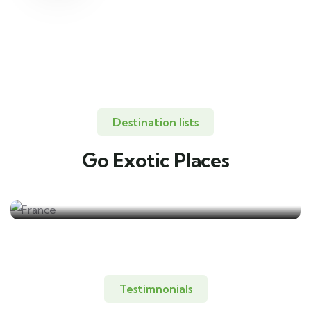
Destination lists
Go Exotic Places
Travel to
France
Testimnonials