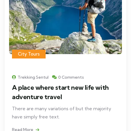
City Tours
Trekking Sentul
0 Comments
A place where start new life with
adventure travel
There are many variations of but the majority
have simply free text.
Read More