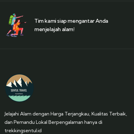
Tim kami siap mengantar Anda
menjelajah alam!
Jelajahi Alam dengan Harga Terjangkau, Kualitas Terbaik,
dan Pemandu Lokal Berpengalaman hanya di
trekkingsentul.id