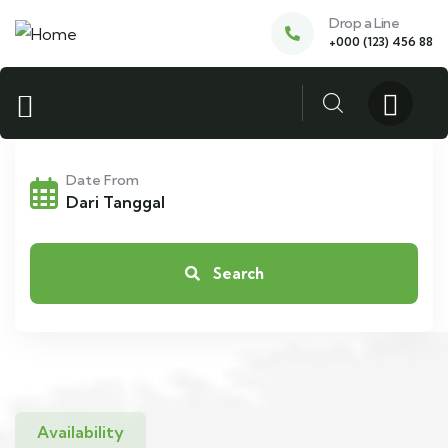
Drop a Line
+000 (123) 456 88
Date From
Search
Availability