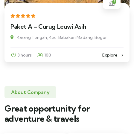
5
Paket A – Curug Leuwi Asih
Karang Tengah, Kec. Babakan Madang, Bogor
3 hours
100
Explore
About Company
Great opportunity for
adventure & travels