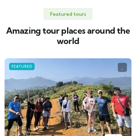
Featured tours
Amazing tour places around the
world
FEATURED