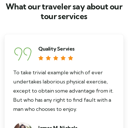
What our traveler say about our
tour services
Quality Servies
To take trivial example which of ever
undertakes laborious physical exercise,
except to obtain some advantage from it.
But who has any right to find fault with a
man who chooses to enjoy.
James M. Nichols