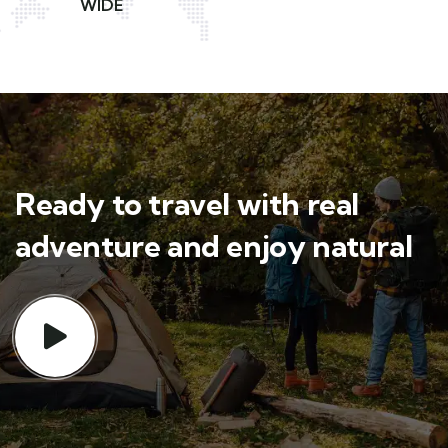
WIDE
Ready to travel with real
adventure and enjoy natural