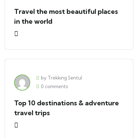
Travel the most beautiful places
in the world
by Trekking Sentul
0 comments
Top 10 destinations & adventure
travel trips