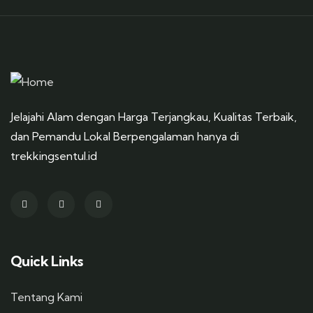
Jelajahi Alam dengan Harga Terjangkau, Kualitas Terbaik,
dan Pemandu Lokal Berpengalaman hanya di
trekkingsentul.id
Quick Links
Tentang Kami