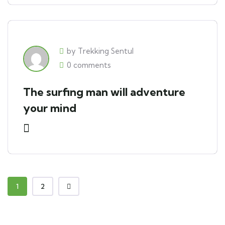
by Trekking Sentul
0 comments
The surfing man will adventure
your mind
1
2