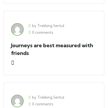
by Trekking Sentul
0 comments
Journeys are best measured with
friends
by Trekking Sentul
0 comments