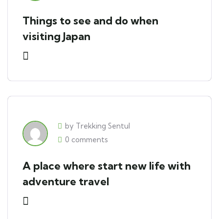
Things to see and do when
visiting Japan
by Trekking Sentul
0 comments
A place where start new life with
adventure travel