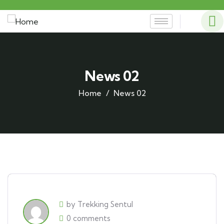
News 02
Home
News 02
by Trekking Sentul
0 comments