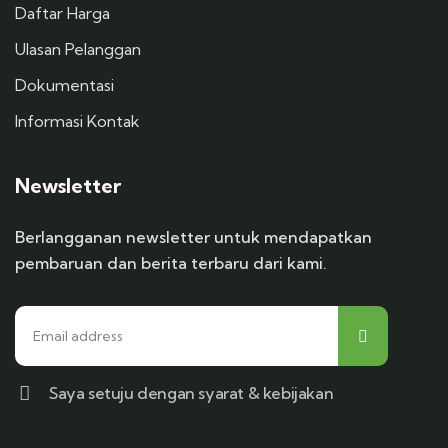
Daftar Harga
Ulasan Pelanggan
Dokumentasi
Informasi Kontak
Newsletter
Berlangganan newsletter untuk mendapatkan
pembaruan dan berita terbaru dari kami.
Saya setuju dengan syarat & kebijakan