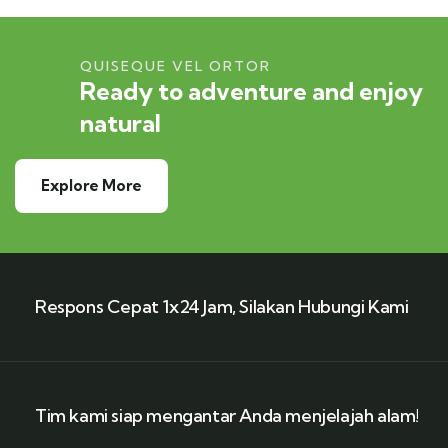
QUISEQUE VEL ORTOR
Ready to adventure and enjoy
natural
Explore More
Respons Cepat 1x24 Jam, Silakan Hubungi Kami
Tim kami siap mengantar Anda menjelajah alam!