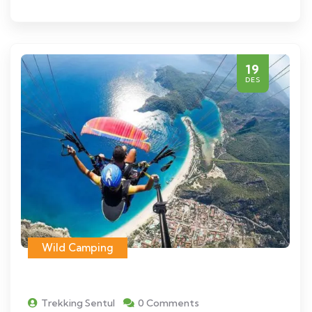
19
DES
Wild Camping
Trekking Sentul
0 Comments