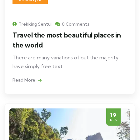
Trekking Sentul
0 Comments
Travel the most beautiful places in
the world
There are many variations of but the majority
have simply free text.
Read More
19
DES