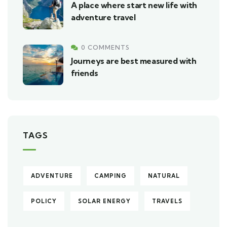
A place where start new life with
adventure travel
0 COMMENTS
Journeys are best measured with
friends
TAGS
ADVENTURE
CAMPING
NATURAL
POLICY
SOLAR ENERGY
TRAVELS