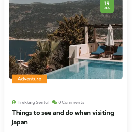
19
DES
Adventure
Trekking Sentul
0 Comments
Things to see and do when visiting
Japan