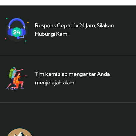
Respons Cepat 1x24 Jam, Silakan
Hubungi Kami
Tim kami siap mengantar Anda
menjelajah alam!