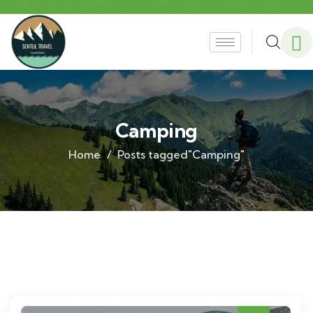
Camping
Home
Posts tagged"Camping"