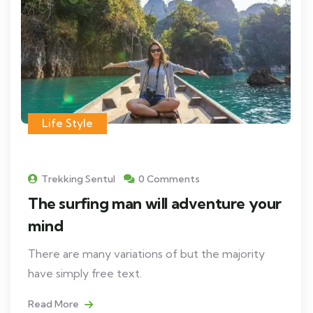
Life Style
Trekking Sentul
0 Comments
The surfing man will adventure your
mind
There are many variations of but the majority
have simply free text.
Read More