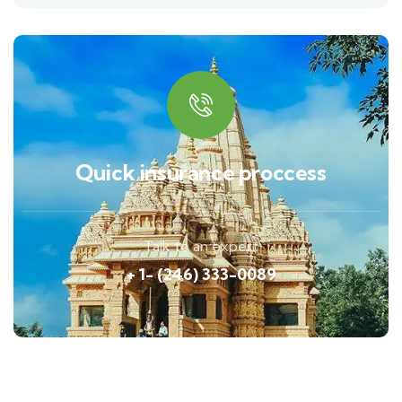
Quick insurance proccess
Talk to an expert
+ 1- (246) 333-0089