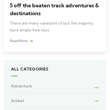
5 off the beaten track adventures &
destinations
There are many variations of but the majority
have simply free text.
Read More
ALL CATEGORIES
Adventure
Artikel