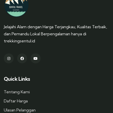
Jelajahi Alam dengan Harga Terjangkau, Kualitas Terbaik,
dan Pemandu Lokal Berpengalaman hanya di
trekkingsentul.id
Quick Links
Tentang Kami
Daftar Harga
Ulasan Pelanggan