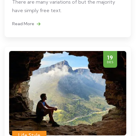
There are many variations of but the majority
have simply free text.
Read More
19
DES
Life Style