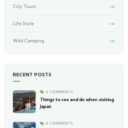
City Tours
Life Style
Wild Camping
RECENT POSTS
0 COMMENTS
Things to see and do when visiting
Japan
0 COMMENTS