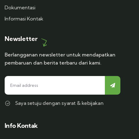
Dokumentasi
Informasi Kontak
Newsletter
Berlangganan newsletter untuk mendapatkan
pembaruan dan berita terbaru dari kami.
Saya setuju dengan syarat & kebijakan
Info Kontak